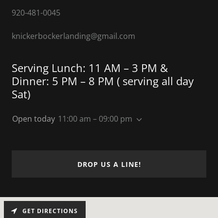
920-481-0045
knickerbockerlanding@gmail.com
Serving Lunch: 11 AM – 3 PM &
Dinner: 5 PM – 8 PM ( serving all day
Sat)
Open today
11:00 am – 09:00 pm
DROP US A LINE!
GET DIRECTIONS