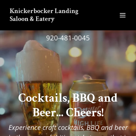
Knickerbocker Landing
Saloon & Eatery
920-481-0045
Cocktails, BBQ and
Beer... Cheers!
Experience craft cocktails, BBQ and beer