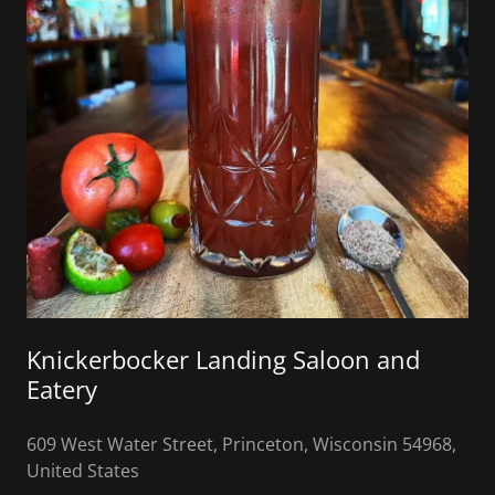
Knickerbocker Landing Saloon and
Eatery
609 West Water Street, Princeton, Wisconsin 54968,
United States