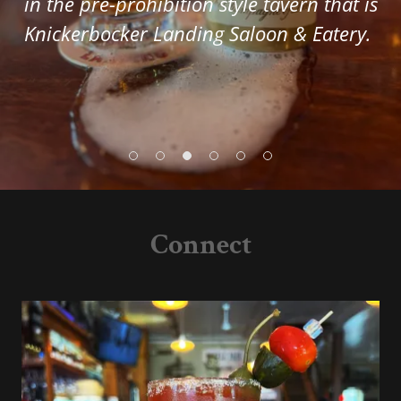
in the pre-prohibition style tavern that is
Knickerbocker Landing Saloon & Eatery.
Connect